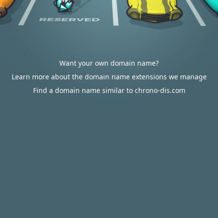
Want your own domain name?
Learn more about the domain name extensions we manage
Find a domain name similar to chrono-dis.com