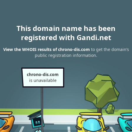
This domain name has been
registered with Gandi.net
View the WHOIS results of chrono-dis.com
to get the domain’s
public registration information.
chrono-dis.com
is unavailable